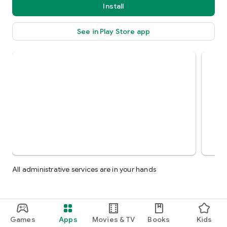
Install
See in Play Store app
All administrative services are in your hands
Games
Apps
Movies & TV
Books
Kids
More by Faria - فارية