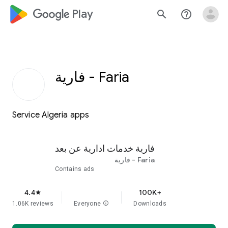
google_logo Play
search
help_outline
Faria - فارية
Service Algeria apps
فارية خدمات ادارية عن بعد
Faria - فارية
Contains ads
4.4
100K+
star
1.06K reviews
Everyone
info
Downloads